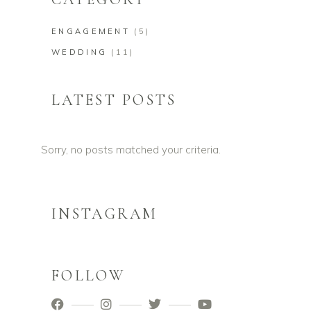
ENGAGEMENT
(5)
WEDDING
(11)
LATEST POSTS
Sorry, no posts matched your criteria.
INSTAGRAM
FOLLOW