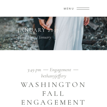
MENU
JANUARY 2017
Home
/
2017
/
January
3:49 pm
Engagement
bethanyjeffery
WASHINGTON
FALL
ENGAGEMENT