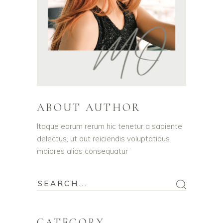
ABOUT AUTHOR
Itaque earum rerum hic tenetur a sapiente
delectus, ut aut reiciendis voluptatibus
maiores alias consequatur
CATEGORY