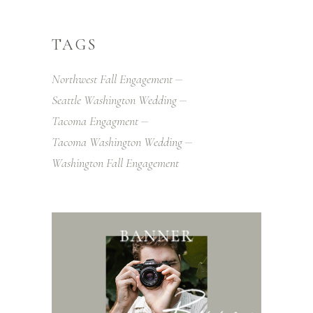
TAGS
Northwest Fall Engagement
Seattle Washington Wedding
Tacoma Engagment
Tacoma Washington Wedding
Washington Fall Engagement