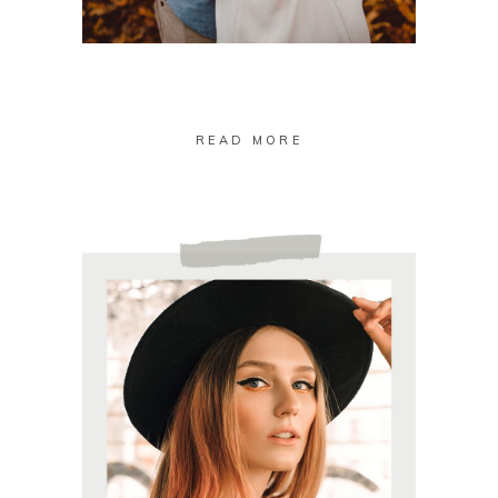
READ MORE