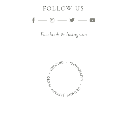
FOLLOW US
Facebook & Instagram
G
N
-
I
D
P
D
H
O
E
W
T
O
G
-
R
O
A
T
P
O
H
H
Y
P
-
Y
R
B
E
E
F
T
H
F
E
A
N
J
Y