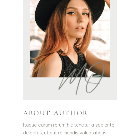
ABOUT AUTHOR
Itaque earum rerum hic tenetur a sapiente
delectus, ut aut reiciendis voluptatibus