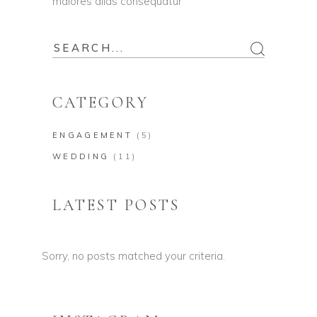
maiores alias consequatur
CATEGORY
ENGAGEMENT
(5)
WEDDING
(11)
LATEST POSTS
Sorry, no posts matched your criteria.