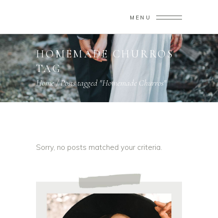
MENU
HOMEMADE CHURROS
TAG
Home
/
Posts tagged "Homemade Churros"
Sorry, no posts matched your criteria.