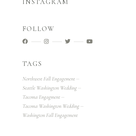
INSTAGRAM
FOLLOW
TAGS
Northwest Fall Engagement
Seattle Washington Wedding
Tacoma Engagment
Tacoma Washington Wedding
Washington Fall Engagement